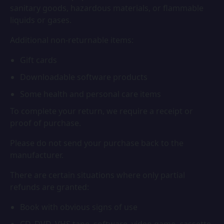
sanitary goods, hazardous materials, or flammable
liquids or gases.
Additional non-returnable items:
Gift cards
Downloadable software products
Some health and personal care items
To complete your return, we require a receipt or
proof of purchase.
Please do not send your purchase back to the
manufacturer.
There are certain situations where only partial
refunds are granted:
Book with obvious signs of use