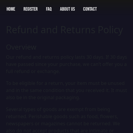
Home
Register
FAQ
About Us
Contact
Refund and Returns Policy
Overview
Our refund and returns policy lasts 30 days. If 30 days
have passed since your purchase, we can’t offer you a
full refund or exchange.
To be eligible for a return, your item must be unused
and in the same condition that you received it. It must
also be in the original packaging.
Several types of goods are exempt from being
returned. Perishable goods such as food, flowers,
newspapers or magazines cannot be returned. We
also do not accept products that are intimate or