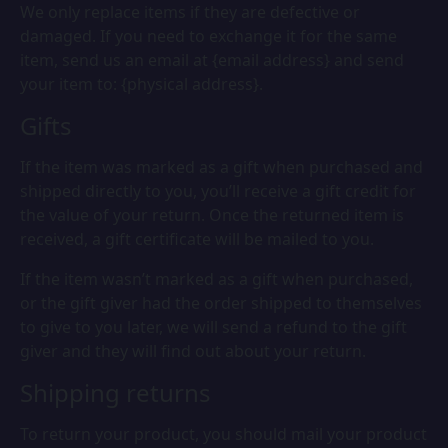
We only replace items if they are defective or
damaged. If you need to exchange it for the same
item, send us an email at {email address} and send
your item to: {physical address}.
Gifts
If the item was marked as a gift when purchased and
shipped directly to you, you’ll receive a gift credit for
the value of your return. Once the returned item is
received, a gift certificate will be mailed to you.
If the item wasn’t marked as a gift when purchased,
or the gift giver had the order shipped to themselves
to give to you later, we will send a refund to the gift
giver and they will find out about your return.
Shipping returns
To return your product, you should mail your product