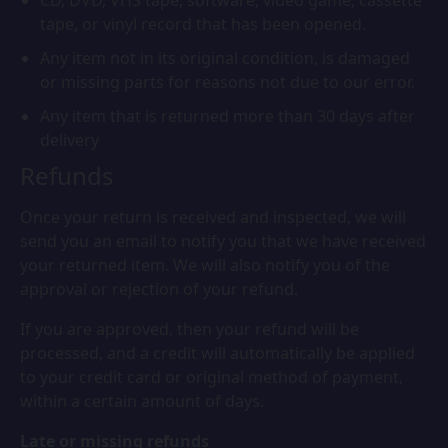
CD, DVD, VHS tape, software, video game, cassette
tape, or vinyl record that has been opened.
Any item not in its original condition, is damaged
or missing parts for reasons not due to our error.
Any item that is returned more than 30 days after
delivery
Refunds
Once your return is received and inspected, we will
send you an email to notify you that we have received
your returned item. We will also notify you of the
approval or rejection of your refund.
If you are approved, then your refund will be
processed, and a credit will automatically be applied
to your credit card or original method of payment,
within a certain amount of days.
Late or missing refunds