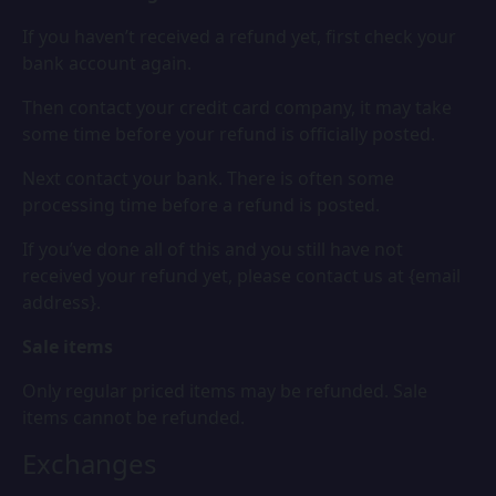
If you haven’t received a refund yet, first check your
bank account again.
Then contact your credit card company, it may take
some time before your refund is officially posted.
Next contact your bank. There is often some
processing time before a refund is posted.
If you’ve done all of this and you still have not
received your refund yet, please contact us at {email
address}.
Sale items
Only regular priced items may be refunded. Sale
items cannot be refunded.
Exchanges