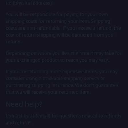
to: {physical address}.
You will be responsible for paying for your own
shipping costs for returning your item. Shipping
costs are non-refundable. If you receive a refund, the
cost of return shipping will be deducted from your
refund.
Depending on where you live, the time it may take for
your exchanged product to reach you may vary.
If you are returning more expensive items, you may
consider using a trackable shipping service or
purchasing shipping insurance. We don’t guarantee
that we will receive your returned item.
Need help?
Contact us at {email} for questions related to refunds
and returns.